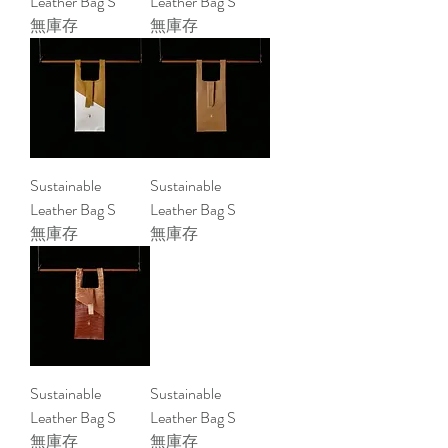
Leather Bag S
Leather Bag S
無庫存
無庫存
Sustainable
Sustainable
Leather Bag S
Leather Bag S
無庫存
無庫存
Sustainable
Sustainable
Leather Bag S
Leather Bag S
無庫存
無庫存