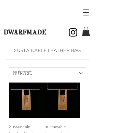
DWARFMADE
SUSTAINABLE LEATHER BAG
Sustainable
Sustainable