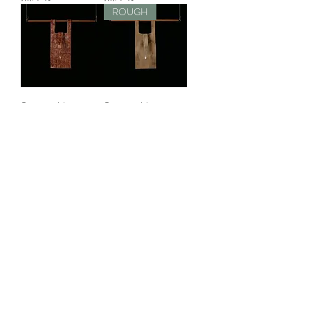
ROUGH
Sustainable
Sustainable
Leather Bag S
Leather Bag S
無庫存
無庫存
ROUGH
Sustainable
Sustainable
Leather Bag S
Leather Bag S
無庫存
無庫存